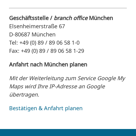
Geschäftsstelle /
branch office
München
Elsenheimerstraße 67
D-80687 München
Tel: +49 (0) 89 / 89 06 58 1-0
Fax: +49 (0) 89 / 89 06 58 1-29
Anfahrt nach München planen
Mit der Weiterleitung zum Service Google My
Maps wird Ihre IP-Adresse an Google
übertragen.
Bestätigen & Anfahrt planen