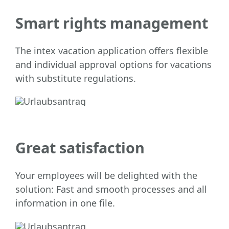
Smart rights management
The intex vacation application offers flexible
and individual approval options for vacations
with substitute regulations.
Great satisfaction
Your employees will be delighted with the
solution: Fast and smooth processes and all
information in one file.