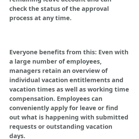
check the status of the approval
process at any time.
Everyone benefits from this: Even with
a large number of employees,
managers retain an overview of
individual vacation entitlements and
vacation times as well as working time
compensation. Employees can
conveniently apply for leave or find
out what is happening with submitted
requests or outstanding vacation
days.