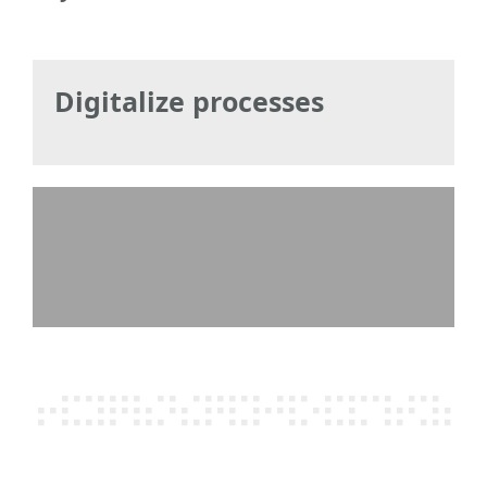
Digitalize processes