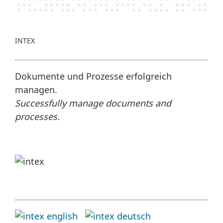
INTEX
Dokumente und Prozesse erfolgreich
managen.
Successfully manage documents and
processes.