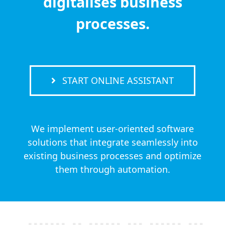
digitalises business
processes.
START ONLINE ASSISTANT
We implement user-oriented software
solutions that integrate seamlessly into
existing business processes and optimize
them through automation.