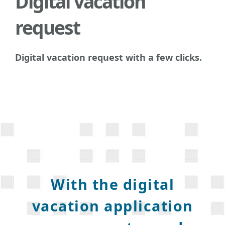
Digital vacation
request
Digital vacation request with a few clicks.
With the digital
vacation application