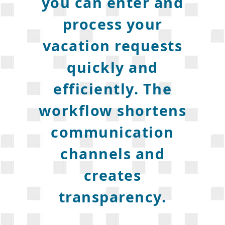
you can enter and
process your
vacation requests
quickly and
efficiently. The
workflow shortens
communication
channels and
creates
transparency.