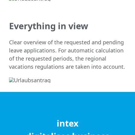
Everything in view
Clear overview of the requested and pending
leave applications. For automatic calculation
of the requested periods, the regional
vacations regulations are taken into account.
intex