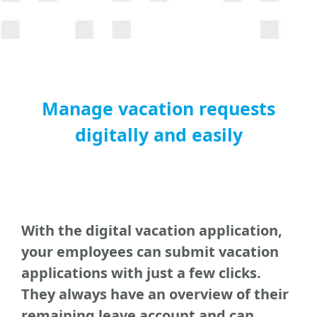
Manage vacation requests
digitally and easily
With the digital vacation application,
your employees can submit vacation
applications with just a few clicks.
They always have an overview of their
remaining leave account and can