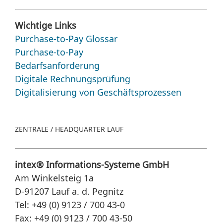
Wichtige Links
Purchase-to-Pay Glossar
Purchase-to-Pay
Bedarfsanforderung
Digitale Rechnungsprüfung
Digitalisierung von Geschäftsprozessen
ZENTRALE / HEADQUARTER LAUF
intex® Informations-Systeme GmbH
Am Winkelsteig 1a
D-91207 Lauf a. d. Pegnitz
Tel: +49 (0) 9123 / 700 43-0
Fax: +49 (0) 9123 / 700 43-50