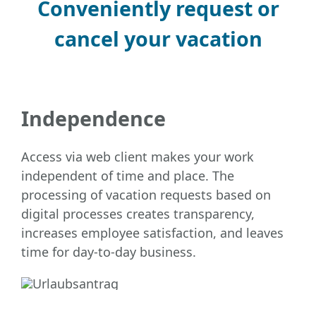
Conveniently request or
cancel your vacation
Independence
Access via web client makes your work
independent of time and place. The
processing of vacation requests based on
digital processes creates transparency,
increases employee satisfaction, and leaves
time for day-to-day business.