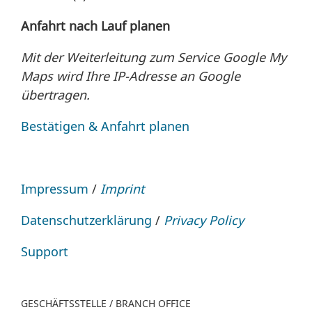
Anfahrt nach Lauf planen
Mit der Weiterleitung zum Service Google My
Maps wird Ihre IP-Adresse an Google
übertragen.
Bestätigen & Anfahrt planen
Impressum
/
Imprint
Datenschutzerklärung
/
Privacy Policy
Support
GESCHÄFTSSTELLE / BRANCH OFFICE